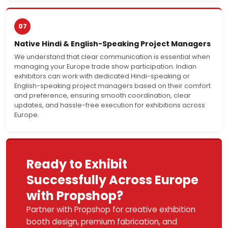
07
Native Hindi & English-Speaking Project Managers
We understand that clear communication is essential when
managing your Europe trade show participation. Indian
exhibitors can work with dedicated Hindi-speaking or
English-speaking project managers based on their comfort
and preference, ensuring smooth coordination, clear
updates, and hassle-free execution for exhibitions across
Europe.
Ready to Exhibit
Successfully Across Europe
with Propshop?
Partner with Propshop for creative exhibition
booth design, premium fabrication, and