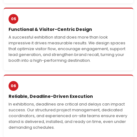
05
Functional & Visitor-Centric Design
A successful exhibition stand does more than look
impressive it drives measurable results. We design spaces
that optimize visitor flow, encourage engagement, support
lead generation, and strengthen brand recall, turning your
booth into a high-performing destination.
06
Reliable, Deadline-Driven Execution
In exhibitions, deadlines are critical and delays can impact
success. Our structured project management, dedicated
coordinators, and experienced on-site teams ensure every
stand is delivered, installed, and ready on time, even under
demanding schedules.