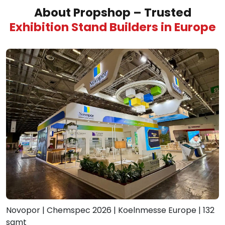
About Propshop – Trusted
Exhibition Stand Builders in Europe
Novopor | Chemspec 2026 | Koelnmesse Europe | 132
sqmt