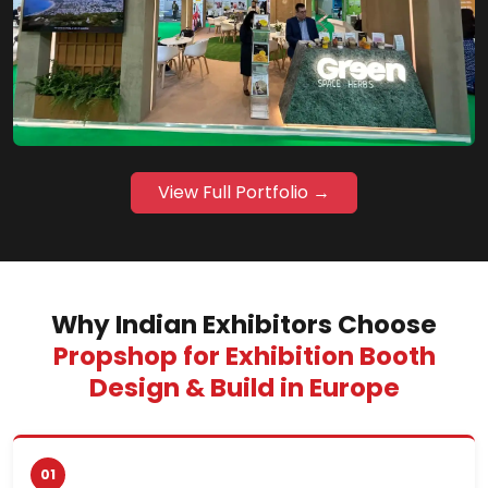
View Full Portfolio →
Why Indian Exhibitors Choose
Propshop for Exhibition Booth
Design & Build in Europe
01