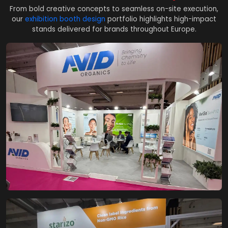
From bold creative concepts to seamless on-site execution,
our
exhibition booth design
portfolio highlights high-impact
stands delivered for brands throughout Europe.