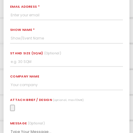
EMAIL ADDRESS *
SHOW NAME *
STAND SIZE (SQM)
(Optional)
COMPANY NAME
ATTACH BRIEF / DESIGN
(optional, max 10MB)
MESSAGE
(Optional)