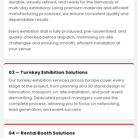
durable, visually refined, and ready for the demands of
multi-day exhibitions. Using premium materials and efficient
manufacturing processes, we ensure consistent quality and
dependable results.
Every exhibition stall is fully produced, pre-assembled, and
quality-checked before dispatch, minimizing on-site
challenges and ensuring smooth, efficient installation at
your venue.
03 — Turnkey Exhibition Solutions
Our turnkey exhibition services across Europe cover every
stage of the project, from planning and 3D stand design to
fabrication, transport, on-site installation, and post-event
dismantling. Dedicated project managers oversee the
complete process, allowing you to focus on networking,
lead generation, and event success.
04 — Rental Booth Solutions