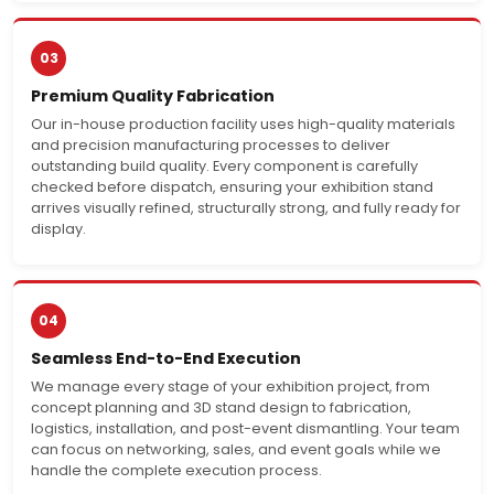
03
Premium Quality Fabrication
Our in-house production facility uses high-quality materials
and precision manufacturing processes to deliver
outstanding build quality. Every component is carefully
checked before dispatch, ensuring your exhibition stand
arrives visually refined, structurally strong, and fully ready for
display.
04
Seamless End-to-End Execution
We manage every stage of your exhibition project, from
concept planning and 3D stand design to fabrication,
logistics, installation, and post-event dismantling. Your team
can focus on networking, sales, and event goals while we
handle the complete execution process.