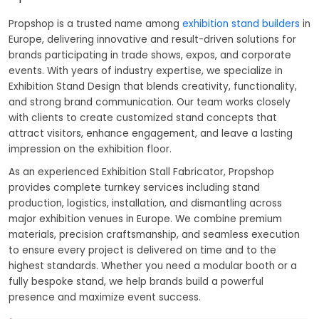
Propshop is a trusted name among
exhibition stand builders
in
Europe, delivering innovative and result-driven solutions for
brands participating in trade shows, expos, and corporate
events. With years of industry expertise, we specialize in
Exhibition Stand Design that blends creativity, functionality,
and strong brand communication. Our team works closely
with clients to create customized stand concepts that
attract visitors, enhance engagement, and leave a lasting
impression on the exhibition floor.
As an experienced Exhibition Stall Fabricator, Propshop
provides complete turnkey services including stand
production, logistics, installation, and dismantling across
major exhibition venues in Europe. We combine premium
materials, precision craftsmanship, and seamless execution
to ensure every project is delivered on time and to the
highest standards. Whether you need a modular booth or a
fully bespoke stand, we help brands build a powerful
presence and maximize event success.