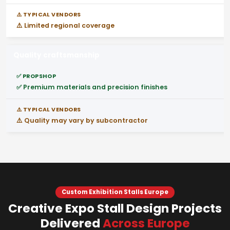
⚠️ Limited regional coverage
Quality craftsmanship
✅ Premium materials and precision finishes
⚠️ Quality may vary by subcontractor
Custom Exhibition Stalls Europe
Creative Expo Stall Design Projects
Delivered
Across Europe