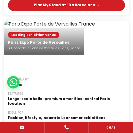
Plan My Stand at Fira Barcelona →
Leading Exhibition Venue
Paris Expo Porte de Versailles
1 Place de la Porte de Versailles, Paris, France
MANAGED BY
Viparis
FEATURES
Large-scale halls · premium amenities · central Paris
location
IDEAL FOR
Fashion, lifestyle, industrial, consumer exhibitions
NOTABLE SHOWS
CHAT
Maison&Objet, VivaTech, Paris Retail Week