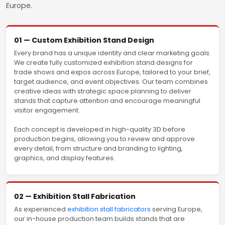
Europe.
01 — Custom Exhibition Stand Design
Every brand has a unique identity and clear marketing goals.
We create fully customized exhibition stand designs for
trade shows and expos across Europe, tailored to your brief,
target audience, and event objectives. Our team combines
creative ideas with strategic space planning to deliver
stands that capture attention and encourage meaningful
visitor engagement.
Each concept is developed in high-quality 3D before
production begins, allowing you to review and approve
every detail, from structure and branding to lighting,
graphics, and display features.
02 — Exhibition Stall Fabrication
As experienced
exhibition stall fabricators
serving Europe,
our in-house production team builds stands that are