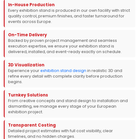
In-House Production
Every exhibition stand is produced in our own facility with strict
quality control, premium finishes, and faster turnaround for
events across Europe.
On-Time Delivery
Backed by proven project management and seamless
execution expertise, we ensure your exhibition stand is
delivered, installed, and event-ready exactly on schedule.
3D Visualization
Experience your
exhibition stand design
in realistic 3D and
refine every detail with complete clarity before production
begins.
Turnkey Solutions
From creative concepts and stand design to installation and
dismantling, we manage every stage of your European
exhibition project.
Transparent Costing
Detailed project estimates with full cost visibility, clear
timelines, and no hidden charges.