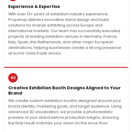
Experience & Expertise
With over 13+ years of exhibition industry experience,
Propshop delivers innovative stand design and build
solutions for brands exhibiting across Europe and
international markets. Our team has successfully executed
projects at leading exhibition venues in Germany, France,
Italy, Spain, the Netherlands, and other major European
destinations, helping businesses create a strong presence
at world-class trade shows.
02
Creative Exhibition Booth Designs Aligned to Your
Brand
We create custom exhibition booths designed around your
brand identity, marketing goals, and target audience. Using
advanced 3D visualization, we provide a photorealistic
preview of your stand before production begins, ensuring
the final result matches your vision on the show floor.