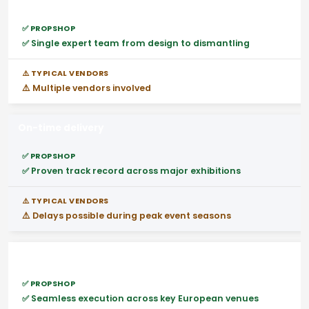
End-to-end execution
✅ Single expert team from design to dismantling
⚠️ Multiple vendors involved
On-time delivery
✅ Proven track record across major exhibitions
⚠️ Delays possible during peak event seasons
Pan-Europe project support
✅ Seamless execution across key European venues