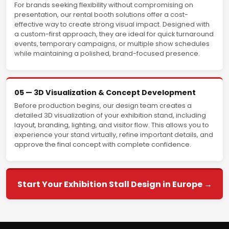
For brands seeking flexibility without compromising on
presentation, our rental booth solutions offer a cost-
effective way to create strong visual impact. Designed with
a custom-first approach, they are ideal for quick turnaround
events, temporary campaigns, or multiple show schedules
while maintaining a polished, brand-focused presence.
05 — 3D Visualization & Concept Development
Before production begins, our design team creates a
detailed 3D visualization of your exhibition stand, including
layout, branding, lighting, and visitor flow. This allows you to
experience your stand virtually, refine important details, and
approve the final concept with complete confidence.
Start Your Exhibition Stall Design in Europe →