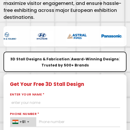
maximize visitor engagement, and ensure hassle-
free exhibiting across major European exhibition
destinations.
|
|
3D Stall Designs & Fabrication
Award-Winning Designs
Trusted by 500+ Brands
Get Your Free 3D Stall Design
ENTER YOUR NAME *
PHONE NUMBER *
+91
+91
+91