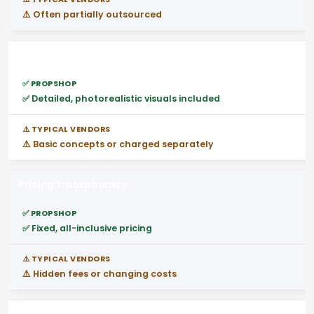
⚠️ Often partially outsourced
3D stand design before build
✅ Detailed, photorealistic visuals included
⚠️ Basic concepts or charged separately
Pricing transparency
✅ Fixed, all-inclusive pricing
⚠️ Hidden fees or changing costs