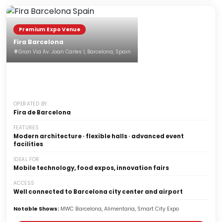
Premium Expo Venue
Fira Barcelona
Gran Via Av. Joan Carles I, Barcelona, Spain
OPERATED BY
Fira de Barcelona
FEATURES
Modern architecture · flexible halls · advanced event
facilities
IDEAL FOR
Mobile technology, food expos, innovation fairs
ACCESS
Well connected to Barcelona city center and airport
Notable Shows:
MWC Barcelona, Alimentaria, Smart City Expo