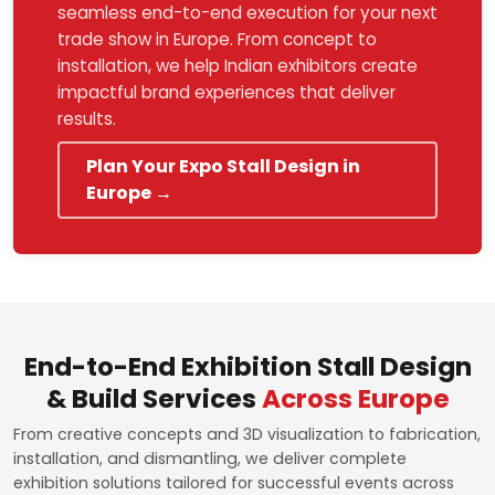
seamless end-to-end execution for your next
trade show in Europe. From concept to
installation, we help Indian exhibitors create
impactful brand experiences that deliver
results.
Plan Your Expo Stall Design in
Europe →
End-to-End Exhibition Stall Design
& Build Services
Across Europe
From creative concepts and 3D visualization to fabrication,
installation, and dismantling, we deliver complete
exhibition solutions tailored for successful events across