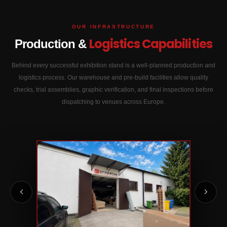
OUR INFRASTRUCTURE
Logistics Capabilities
Production &
Behind every successful exhibition stand is a well-planned production and
logistics process. Our warehouse and pre-build facilities allow quality
checks, trial assemblies, graphic verification, and final inspections before
dispatching to venues across Europe.
02