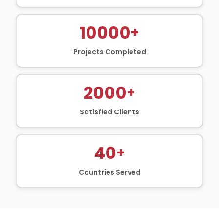
10000
+
Projects Completed
2000
+
Satisfied Clients
40
+
Countries Served