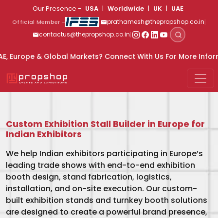
Skip to main content
Our Presence -
USA
|
Worldwide
|
UK
|
UAE
|
|
prathamesh@thepropshop.co.in
Official Member -
|
|
contactus@thepropshop.co.in
Markets? Connect With Us For More Information
9820669889
Custom Exhibition Stall Builder in Europe for
Indian Exhibitors
We help Indian exhibitors participating in Europe’s
leading trade shows with end-to-end exhibition
booth design, stand fabrication, logistics,
installation, and on-site execution. Our custom-
built exhibition stands and turnkey booth solutions
are designed to create a powerful brand presence,