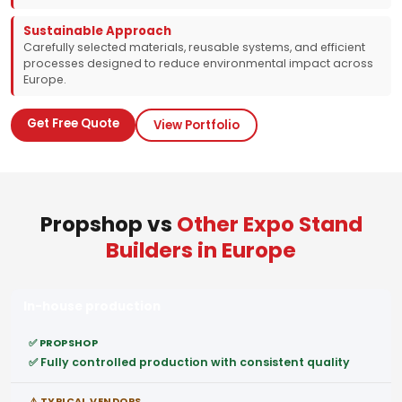
Sustainable Approach
Carefully selected materials, reusable systems, and efficient
processes designed to reduce environmental impact across
Europe.
Get Free Quote
View Portfolio
Propshop vs
Other Expo Stand
Builders in Europe
In-house production
✅ Fully controlled production with consistent quality