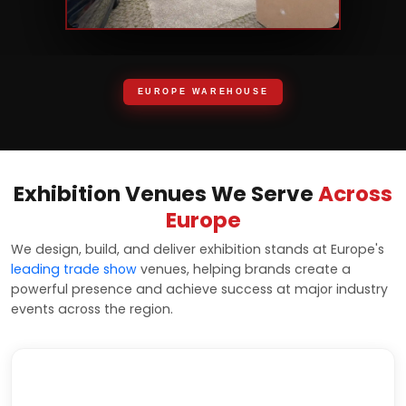
EUROPE WAREHOUSE
Exhibition Venues We Serve
Across
Europe
We design, build, and deliver exhibition stands at Europe's
leading trade show
venues, helping brands create a
powerful presence and achieve success at major industry
events across the region.