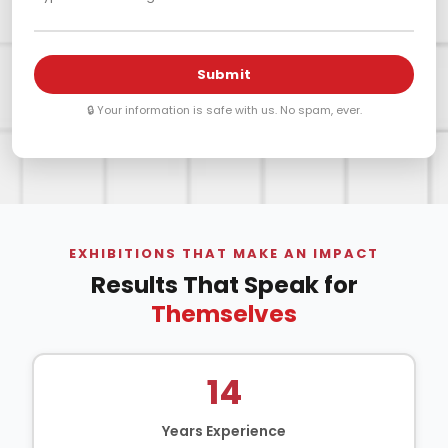
Submit
🔒 Your information is safe with us. No spam, ever.
EXHIBITIONS THAT MAKE AN IMPACT
Results That Speak for
Themselves
14
Years Experience