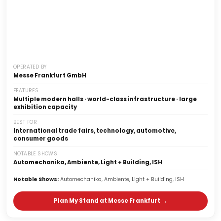
OPERATED BY
Messe Frankfurt GmbH
FEATURES
Multiple modern halls · world-class infrastructure · large
exhibition capacity
Global Trade Fair Venue
BEST FOR
Messe Frankfurt
International trade fairs, technology, automotive,
Ludwig-Erhard-Anlage 1, Frankfurt, Germany
consumer goods
NOTABLE SHOWS
Automechanika, Ambiente, Light + Building, ISH
Notable Shows:
Automechanika, Ambiente, Light + Building, ISH
Plan My Stand at Messe Frankfurt →