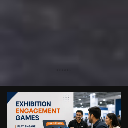
SCROLL