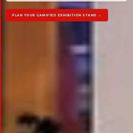
PLAN YOUR GAMIFIED EXHIBITION STAND →