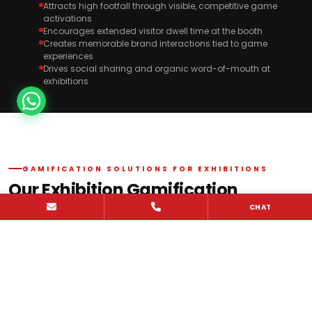
Attracts high footfall through visible, competitive game
activations
Encourages extended visitor dwell time at the booth
Creates memorable brand interactions tied to game
experiences
Drives social sharing and organic word-of-mouth at
exhibitions
GAMIFICATION SOLUTIONS FOR EXHIBITIONS
Our Exhibition Gamification
Solutions
CHAT
Propshop delivers exhibition gamification solutions for brands
participating in India trade shows and across global markets. We
design and execute interactive trade show games, digital
activations, and reflex challenges that drive high-impact visitor
engagement and meaningful brand interaction.