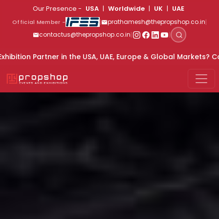
Our Presence -
USA
|
Worldwide
|
UK
|
UAE
|
|
prathamesh@thepropshop.co.in
Official Member -
|
|
contactus@thepropshop.co.in
 the USA, UAE, Europe & Global Markets? Connect With Us For