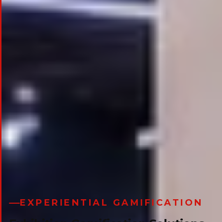
EXPERIENTIAL GAMIFICATION