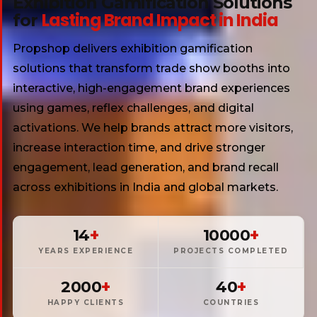
Exhibition Gamification Solutions
Lasting Brand Impact in India
for
Propshop delivers exhibition gamification
solutions that transform trade show booths into
interactive, high-engagement brand experiences
using games, reflex challenges, and digital
activations. We help brands attract more visitors,
increase interaction time, and drive stronger
engagement, lead generation, and brand recall
across exhibitions in India and global markets.
+
+
14
10000
YEARS EXPERIENCE
PROJECTS COMPLETED
+
+
2000
40
HAPPY CLIENTS
COUNTRIES