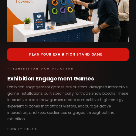
PLAN YOUR EXHIBITION STAND GAME →
EXHIBITION GAMIFICATION
Exhibition Engagement Games
Exhibition engagement games are custom-designed interactive
game installations built specifically for trade show booths. These
interactive trade show games create competitive, high-energy
experiential zones that attract visitors, encourage active
interaction, and keep audiences engaged throughout the
exhibition.
HOW IT HELPS