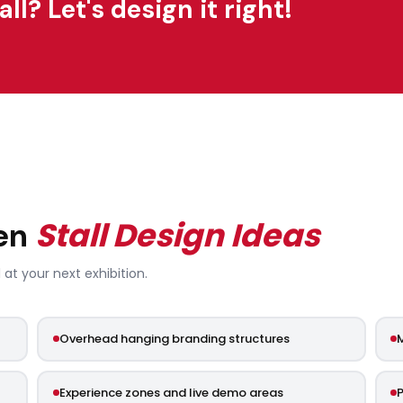
l? Let's design it right!
Stall Design Ideas
pen
 at your next exhibition.
Overhead hanging branding structures
M
Experience zones and live demo areas