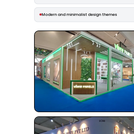
Modern and minimalist design themes