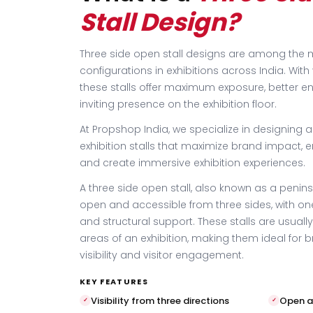
Stall Design?
Three side open stall designs are among th
configurations in exhibitions across India. With v
these stalls offer maximum exposure, better 
inviting presence on the exhibition floor.
At Propshop India, we specialize in designing 
exhibition stalls that maximize brand impact, e
and create immersive exhibition experiences.
A three side open stall, also known as a peninsul
open and accessible from three sides, with on
and structural support. These stalls are usually
areas of an exhibition, making them ideal for 
visibility and visitor engagement.
KEY FEATURES
Visibility from three directions
Open a