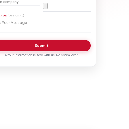
SAGE
(OPTIONAL)
Submit
🔒 Your information is safe with us. No spam, ever.