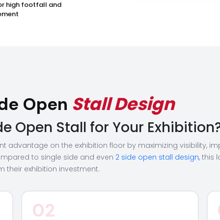
or high footfall and
ement
Stall Design
Side Open
 Open Stall for Your Exhibition
cant advantage on the exhibition floor by maximizing visibility,
mpared to single side and even
2 side open stall design,
this 
 their exhibition investment.
02