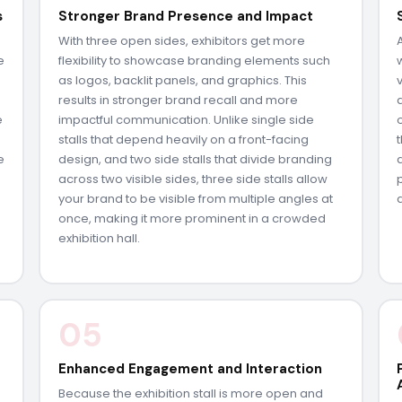
s
Stronger Brand Presence and Impact
With three open sides, exhibitors get more
e
flexibility to showcase branding elements such
as logos, backlit panels, and graphics. This
results in stronger brand recall and more
e
impactful communication. Unlike single side
e
stalls that depend heavily on a front-facing
e
design, and two side stalls that divide branding
across two visible sides, three side stalls allow
your brand to be visible from multiple angles at
once, making it more prominent in a crowded
exhibition hall.
05
Enhanced Engagement and Interaction
Because the exhibition stall is more open and