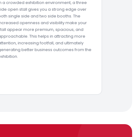
In a crowded exhibition environment, a three
side open stall gives you a strong edge over
both single side and two side booths. The
increased openness and visibility make your
stall appear more premium, spacious, and
approachable. This helps in attracting more
attention, increasing footfall, and ultimately
generating better business outcomes from the
exhibition.