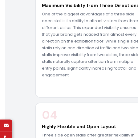
Maximum Visibility from Three Direction
One of the biggest advantages of a three side
open stall is its ability to attract visitors from thre
different aisles. This expanded visibility ensures
that your brand gets noticed from almost every
direction on the exhibition floor. While single sid
stalls rely on one direction of traffic and two sid
stalls improve visibility from two aisles, three sid
stalls naturally capture attention from multiple
entry points, significantly increasing footfall and
engagement.
04
Highly Flexible and Open Layout
Three side open stalls offer greater flexibility in