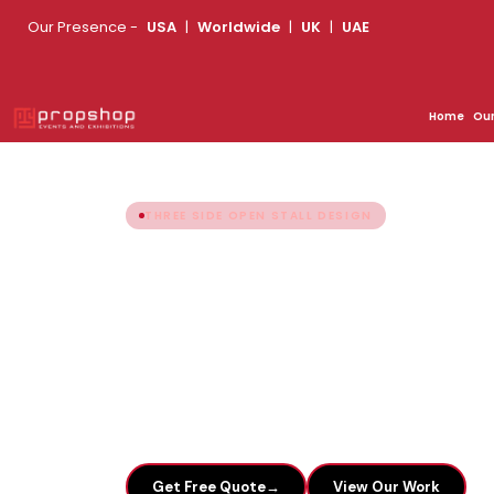
Our Presence -
USA
|
Worldwide
|
UK
|
UAE
Looking for an Exhibition 
Home
Ou
THREE SIDE OPEN STALL DESIGN
Three Side Open
Expo Stand Bui
Plan your end-to-end exhibition stand tod
Share your booth size & we'll send design i
→
Get Free Quote
View Our Work