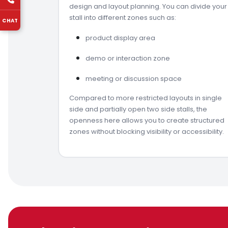
design and layout planning. You can divide your
stall into different zones such as:
CHAT
product display area
demo or interaction zone
meeting or discussion space
Compared to more restricted layouts in single
side and partially open two side stalls, the
openness here allows you to create structured
zones without blocking visibility or accessibility.