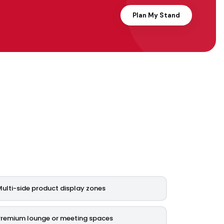
Plan My Stand
ulti-side product display zones
Premium lounge or meeting spaces