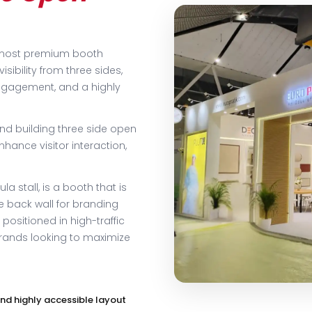
e most premium booth
isibility from three sides,
engagement, and a highly
and building three side open
nhance visitor interaction,
a stall, is a booth that is
e back wall for branding
 positioned in high-traffic
brands looking to maximize
nd highly accessible layout