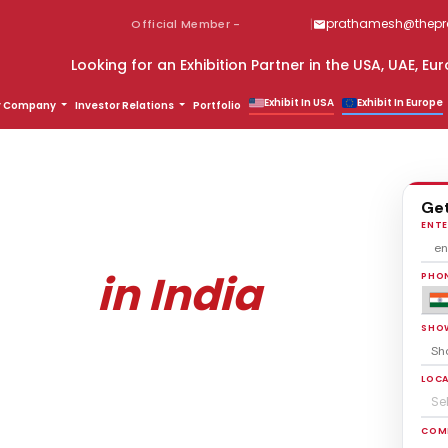
|
prathamesh@thepro
Official Member -
Partner in the USA, UAE, Europe & Global Markets? Connect Wi
Exhibit In USA
Exhibit In Europe
r Company
Investor Relations
Portfolio
Get
 Stall Design
ENTE
in India
lders
PHON
SHO
ay.
deas for FREE!
LOCA
Se
COM