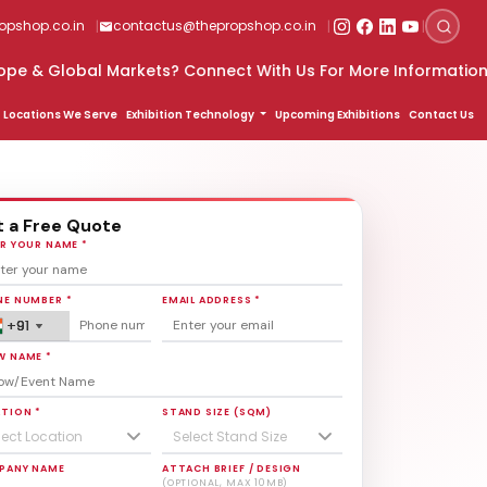
|
|
|
pshop.co.in
contactus@thepropshop.co.in
th Us For More Information
9820669889
Locations We Serve
Exhibition Technology
Upcoming Exhibitions
Contact Us
 a Free Quote
R YOUR NAME *
E NUMBER *
EMAIL ADDRESS *
+91
+91
+91
W NAME *
TION *
STAND SIZE (SQM)
lect Location
Select Stand Size
PANY NAME
ATTACH BRIEF / DESIGN
(OPTIONAL, MAX 10MB)