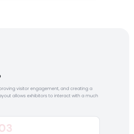
?
 improving visitor engagement, and creating a
layout allows exhibitors to interact with a much
03