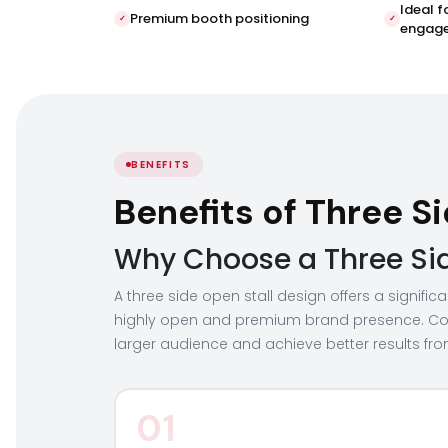
Ideal f
Premium booth positioning
engag
BENEFITS
Benefits of Three 
Why Choose a Three Side
A three side open stall design offers a signifi
highly open and premium brand presence. Co
larger audience and achieve better results from
01