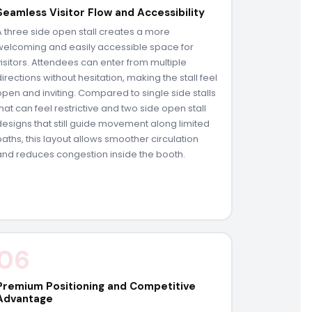
Seamless Visitor Flow and Accessibility
A three side open stall creates a more
welcoming and easily accessible space for
visitors. Attendees can enter from multiple
directions without hesitation, making the stall feel
open and inviting. Compared to single side stalls
that can feel restrictive and two side open stall
designs that still guide movement along limited
paths, this layout allows smoother circulation
and reduces congestion inside the booth.
06
Premium Positioning and Competitive
Advantage