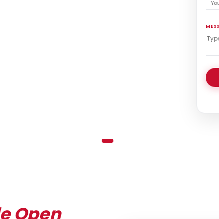
MES
de Open