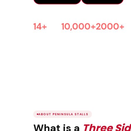
14+
10,000+
2000+
Years Experience
Projects Done
Happy Clients
ABOUT PENINSULA STALLS
Three Si
What is a