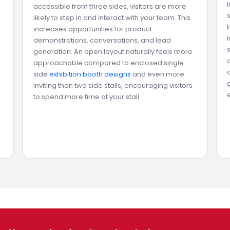
accessible from three sides, visitors are more
likely to step in and interact with your team. This
increases opportunities for product
demonstrations, conversations, and lead
generation. An open layout naturally feels more
approachable compared to enclosed single
side
exhibition booth designs
and even more
inviting than two side stalls, encouraging visitors
to spend more time at your stall.