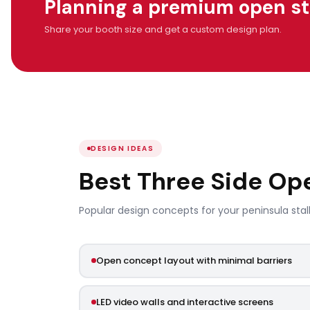
Planning a premium open stal
Share your booth size and get a custom design plan.
DESIGN IDEAS
Best Three Side O
Popular design concepts for your peninsula stall
Open concept layout with minimal barriers
LED video walls and interactive screens