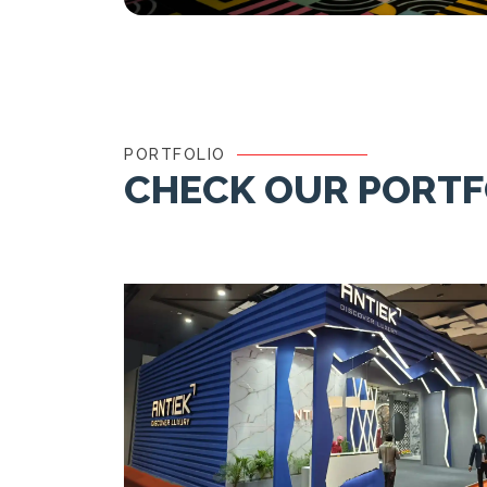
PORTFOLIO
CHECK OUR PORTF