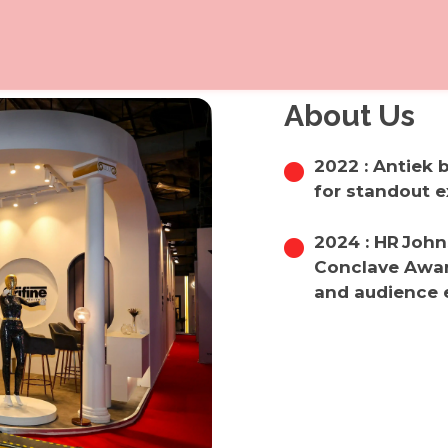
About Us
2022 : Antiek
for standout e
2024 : HR Joh
Conclave Award
and audience