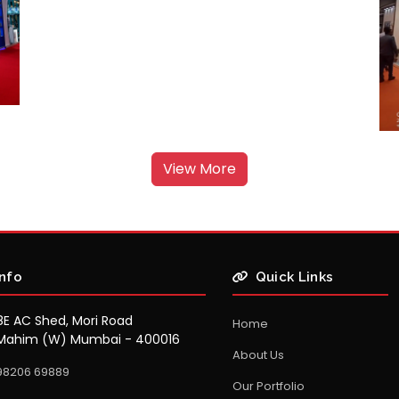
View More
Info
Quick Links
8E AC Shed, Mori Road
Home
Mahim (W) Mumbai - 400016
About Us
98206 69889
Our Portfolio