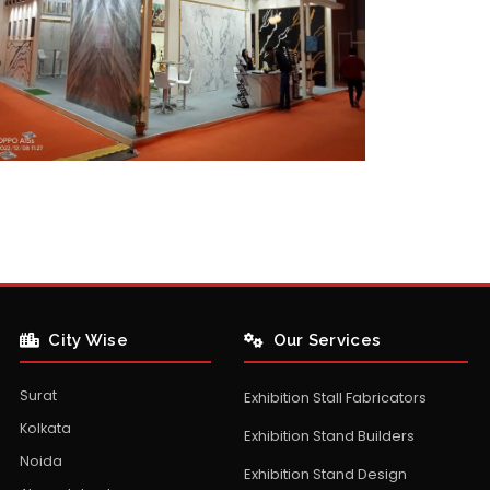
City Wise
Our Services
Surat
Exhibition Stall Fabricators
Kolkata
Exhibition Stand Builders
Noida
Exhibition Stand Design