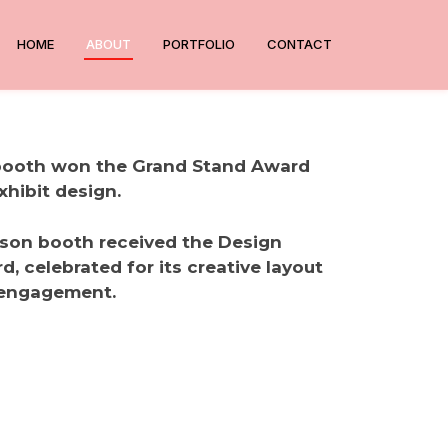
HOME
ABOUT
PORTFOLIO
CONTACT
 booth won the Grand Stand Award
xhibit design.
nson booth received the Design
, celebrated for its creative layout
 engagement.