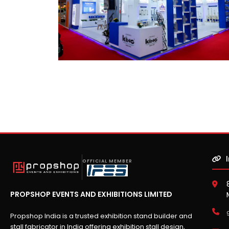
OFFICIAL MEMBER
PROPSHOP EVENTS AND EXHIBITIONS LIMITED
Propshop India is a trusted exhibition stand builder and
stall fabricator in India offering exhibition stall design,