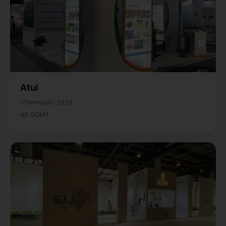
Atul
Chemspec 2025
48 SQMT