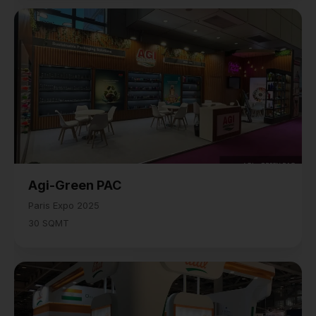
Agi-Green PAC
Paris Expo 2025
30 SQMT