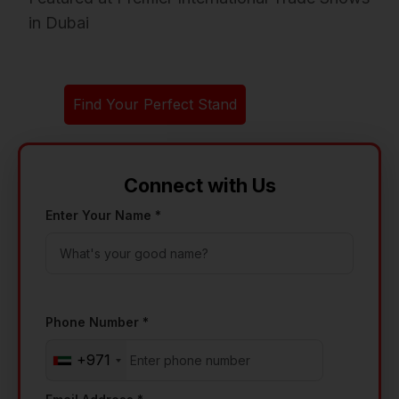
in Dubai
Find Your Perfect Stand
Connect with Us
Enter Your Name *
Phone Number *
+971