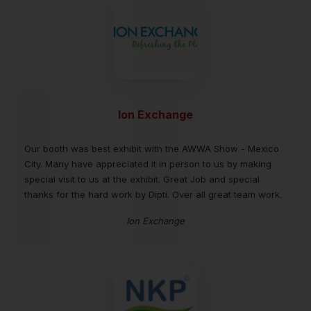
Ion Exchange
Our booth was best exhibit with the AWWA Show - Mexico
City. Many have appreciated it in person to us by making
special visit to us at the exhibit. Great Job and special
thanks for the hard work by Dipti. Over all great team work.
Ion Exchange