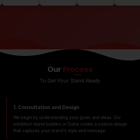
Our
Process
To Get Your Stand Ready
1. Consultation and Design
We begin by understanding your goals and ideas. Our
exhibition stand builders in Dubai create a custom design
that captures your brand's style and message.