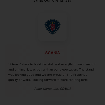
What Our Clients Say
SCANIA
"It took 6 days to build the stall and everything went smooth
and on time. It was better than our expectation. The stand
was looking good and we are proud of The Propshop
quality of work. Looking forward to work for long term.
Peter Karrlander, SCANIA