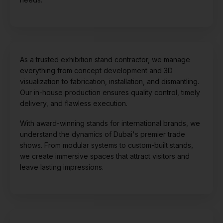
As a trusted exhibition stand contractor, we manage
everything from concept development and 3D
visualization to fabrication, installation, and dismantling.
Our in-house production ensures quality control, timely
delivery, and flawless execution.
With award-winning stands for international brands, we
understand the dynamics of Dubai's premier trade
shows. From modular systems to custom-built stands,
we create immersive spaces that attract visitors and
leave lasting impressions.