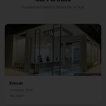
Exceptional Exhibition Stands We've Built
Emcer
Cevisama 2024
159 SQMT