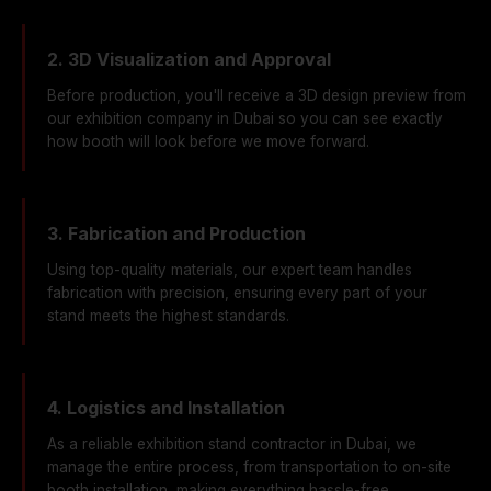
2. 3D Visualization and Approval
Before production, you'll receive a 3D design preview from
our exhibition company in Dubai so you can see exactly
how booth will look before we move forward.
3. Fabrication and Production
Using top-quality materials, our expert team handles
fabrication with precision, ensuring every part of your
stand meets the highest standards.
4. Logistics and Installation
As a reliable exhibition stand contractor in Dubai, we
manage the entire process, from transportation to on-site
booth installation, making everything hassle-free.