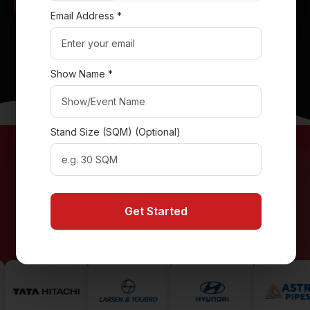
Email Address *
RAK Ceramics Stand
Get Your Exhibition Stand Today!
Show Name *
Stand Size (SQM) (Optional)
Collaborated with Leading Global
Brands
Get Started
Featured at Premier International Trade Shows in Dubai