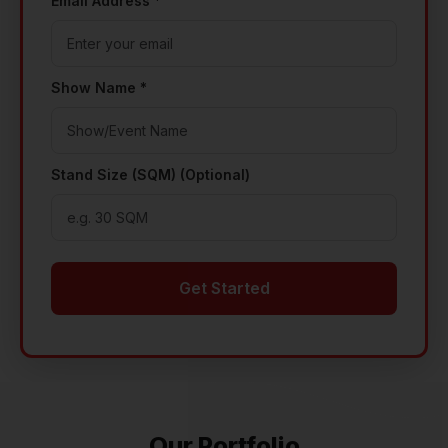
Email Address *
Show Name *
Stand Size (SQM) (Optional)
Get Started
Our Portfolio