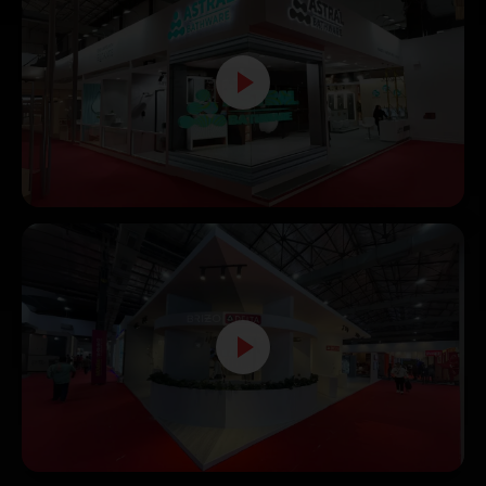
Astral Pipes Exhibition