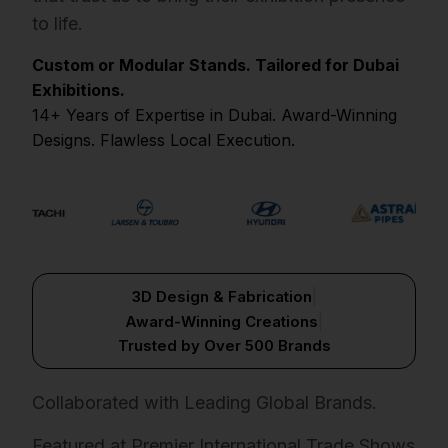
to life.
Custom or Modular Stands. Tailored for Dubai
Exhibitions.
14+ Years of Expertise in Dubai. Award-Winning
Designs. Flawless Local Execution.
|
3D Design & Fabrication
|
Award-Winning Creations
Trusted by Over 500 Brands
Collaborated with Leading Global Brands.
Featured at Premier International Trade Shows