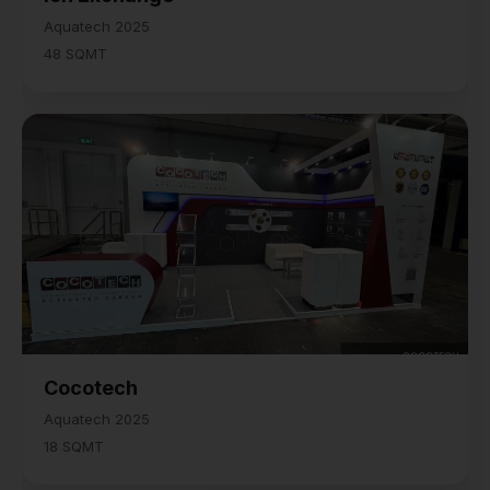
Aquatech 2025
48 SQMT
Cocotech
Aquatech 2025
18 SQMT