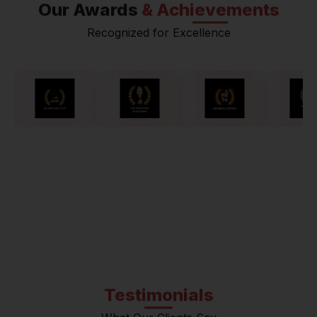
Our Awards
& Achievements
Recognized for Excellence
Testimonials