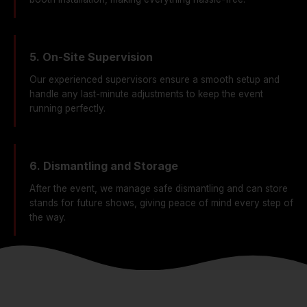
5. On-Site Supervision
Our experienced supervisors ensure a smooth setup and
handle any last-minute adjustments to keep the event
running perfectly.
6. Dismantling and Storage
After the event, we manage safe dismantling and can store
stands for future shows, giving peace of mind every step of
the way.