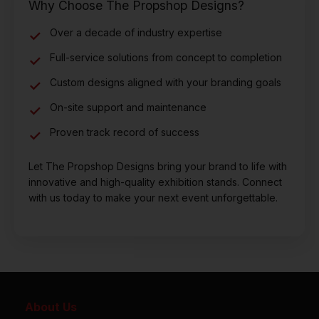
Why Choose The Propshop Designs?
Over a decade of industry expertise
Full-service solutions from concept to completion
Custom designs aligned with your branding goals
On-site support and maintenance
Proven track record of success
Let The Propshop Designs bring your brand to life with
innovative and high-quality exhibition stands. Connect
with us today to make your next event unforgettable.
About Us