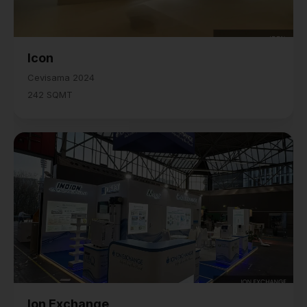
Icon
Cevisama 2024
242 SQMT
Ion Exchange