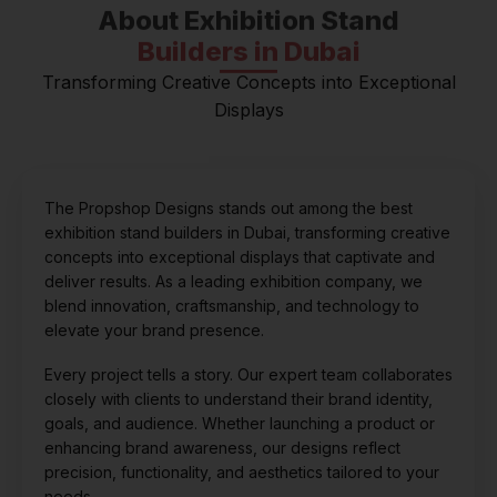
About Exhibition Stand
Builders in Dubai
Transforming Creative Concepts into Exceptional
Displays
The Propshop Designs stands out among the best
exhibition stand builders in Dubai, transforming creative
concepts into exceptional displays that captivate and
deliver results. As a leading exhibition company, we
blend innovation, craftsmanship, and technology to
elevate your brand presence.
Every project tells a story. Our expert team collaborates
closely with clients to understand their brand identity,
goals, and audience. Whether launching a product or
enhancing brand awareness, our designs reflect
precision, functionality, and aesthetics tailored to your
needs.