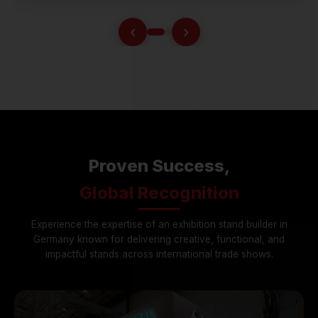
‹
›
Proven Success,
Global Recognition
Experience the expertise of an exhibition stand builder in
Germany known for delivering creative, functional, and
impactful stands across international trade shows.