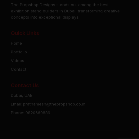
The Propshop Designs stands out among the best
exhibition stand builders in Dubai, transforming creative
concepts into exceptional displays.
Quick Links
Home
Portfolio
Videos
Contact
Contact Us
Dubai, UAE
Email: prathamesh@thepropshop.co.in
Phone: 9820669889