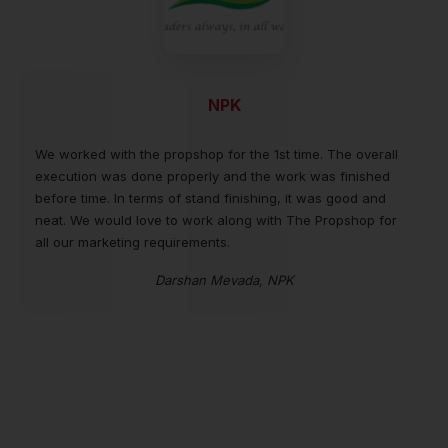
NPK
We worked with the propshop for the 1st time. The overall
execution was done properly and the work was finished
before time. In terms of stand finishing, it was good and
neat. We would love to work along with The Propshop for
all our marketing requirements.
Darshan Mevada, NPK