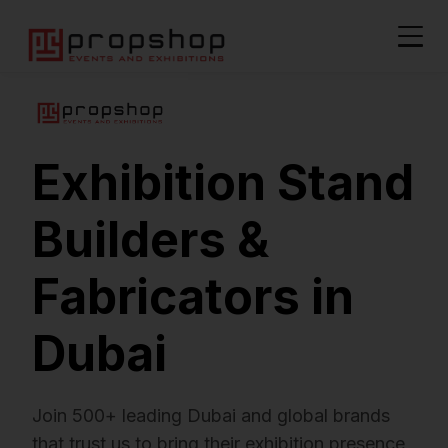
Exhibition Stand
Builders &
Fabricators in
Dubai
Join 500+ leading Dubai and global brands
that trust us to bring their exhibition presence