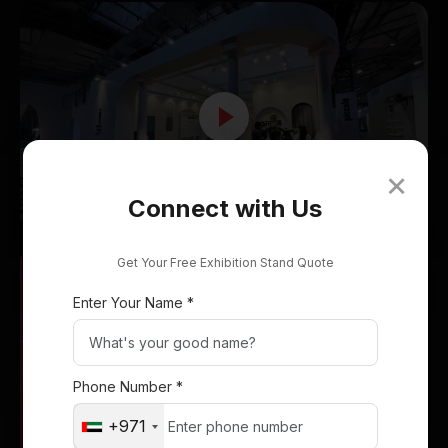
Delta Exhibition Stand
×
Connect with Us
Italia Showcase
Get Your Free Exhibition Stand Quote
Enter Your Name *
Phone Number *
+971