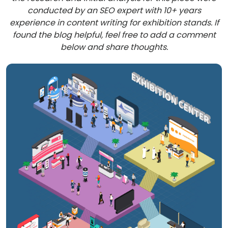
conducted by an SEO expert with 10+ years
experience in content writing for exhibition stands. If
found the blog helpful, feel free to add a comment
below and share thoughts.