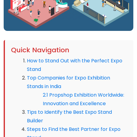
Quick Navigation
How to Stand Out with the Perfect Expo
Stand
Top Companies for Expo Exhibition
Stands in India
2.1 Propshop Exhibition Worldwide:
Innovation and Excellence
Tips to Identify the Best Expo Stand
Builder
Steps to Find the Best Partner for Expo