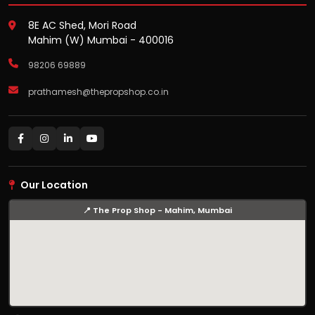
8E AC Shed, Mori Road
Mahim (W) Mumbai - 400016
98206 69889
prathamesh@thepropshop.co.in
Our Location
📍 The Prop Shop - Mahim, Mumbai