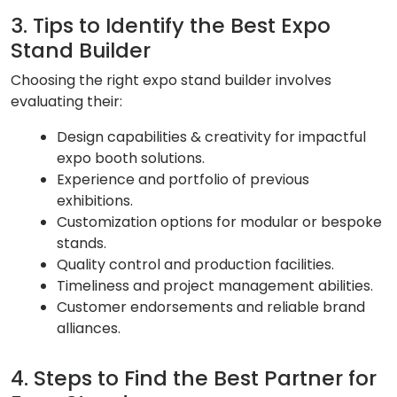
3. Tips to Identify the Best Expo
Stand Builder
Choosing the right expo stand builder involves
evaluating their:
Design capabilities & creativity for impactful
expo booth solutions.
Experience and portfolio of previous
exhibitions.
Customization options for modular or bespoke
stands.
Quality control and production facilities.
Timeliness and project management abilities.
Customer endorsements and reliable brand
alliances.
4. Steps to Find the Best Partner for