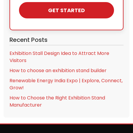
GET STARTED
Recent Posts
Exhibition Stall Design Idea to Attract More
Visitors
How to choose an exhibition stand builder
Renewable Energy India Expo | Explore, Connect,
Grow!
How to Choose the Right Exhibition Stand
Manufacturer