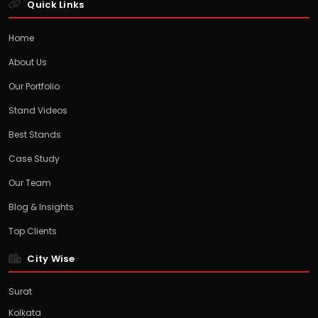
Quick Links
Home
About Us
Our Portfolio
Stand Videos
Best Stands
Case Study
Our Team
Blog & Insights
Top Clients
City Wise
Surat
Kolkata