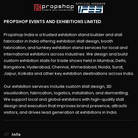
OFFICIAL MEMBER
PROPSHOP EVENTS AND EXHIBITIONS LIMITED
Propshop India is a trusted exhibition stand builder and stall
fabricator in India offering exhibition stall design, booth
fabrication, and turnkey exhibition stand services for local and
international exhibitors across industries. We design and build
custom exhibition stalls for trade shows held in Mumbai, Delhi,
Bangalore, Hyderabad, Chennai, Ahmedabad, Noida, Surat,
Jaipur, Kolkata and other key exhibition destinations across India.
Our exhibition services include custom stall design, 3D
visualization, fabrication, logistics, installation, and dismantling.
We support local and global exhibitors with high-quality stall
design and execution that improves brand presence, attracts
visitors, and drives lead generation at exhibitions in India.
Info