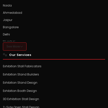
Noida
Ahmedabad
Jaipur
Bangalore
Delhi
Mumbai
See More
Hyderabad
Our Services
Pune
Chennai
Exhibition Stall Fabricators
Exhibition Stand Builders
Exhibition Stand Design
Exhibition Booth Design
3D Exhibition Stall Design
2-Side Open Stall Design